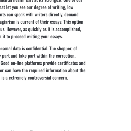
hat let you see our degree of writing, low
ients can speak with writers directly, demand
agiarism is current of their essays. This option
h us. However, as quickly as it is accomplished,
it to proceed writing your essays.
ersonal data is confidential. The shopper, of
y part and take part within the correction,
. Good on-line platforms provide certificates and
er can have the required information about the
 is a extremely controversial concern.