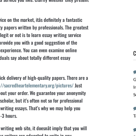
ice on the market, itâs definitely a fantastic
ty papers written by professionals. The greatest
egit or not is to learn essay writing service
 provide you with a good suggestion of the
 experience. You can even examine online
C
uals say about totally different essay
ick delivery of high-quality papers. There are a
G
://sacredheartelementary.org/pictures/
Just
I
about your order. We guarantee your anonymity
S
scholar, but it’s often not so for professional
 writing essays. That’s why we may help you
-3 hours.
T
writing web site, it doesnât imply that you will
ur writers are educated to write in any