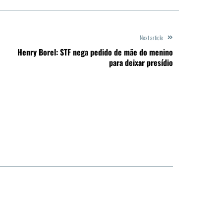
Next article
Henry Borel: STF nega pedido de mãe do menino
para deixar presídio