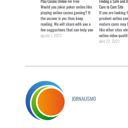
Play Casino Online For Free
Finding a Safe and 
Would you joker poker online like
Cam to Cam Site
playing online casino gaming? If
If you are looking 
the answer is yes then keep
prudent online cam
reading. We will share with you a
mature cams may b
few suggestions that can help you
like other sites wh
learn free haunted house slot how
agosto 1, 2022
online video qualit
to gamble from the comfort of
lighted bedrooms,
abril 22, 2022
your home. We're not talking
on webcam are usua
about the real…
dressed and look g
these cams work wi
studio…
JORNALISMO