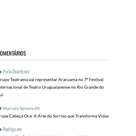
OMENTÁRIOS
Perla Duarte
em
rupo Teatrama vai representar Araruama no 7º Festival
nternacional de Teatro Uruguaianense no Rio Grande do
ul
em
Marcelo Spinola
rupe Cabeça Oca: A Arte do Sorriso que Transforma Vidas
Rodrigo
em