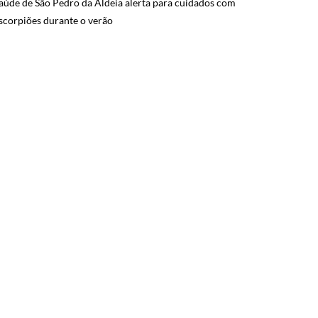
aúde de São Pedro da Aldeia alerta para cuidados com
scorpiões durante o verão