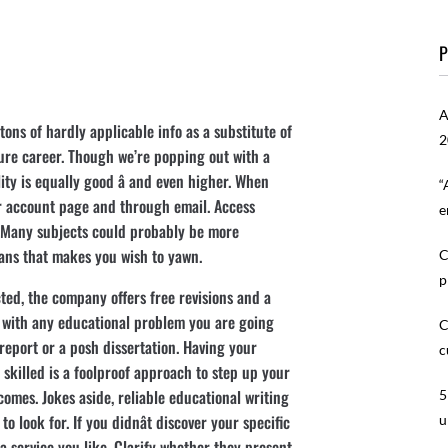
P
A
ons of hardly applicable info as a substitute of
2
ture career. Though we’re popping out with a
ty is equally good â and even higher. When
“
ur account page and through email. Access
e
 Many subjects could probably be more
eans that makes you wish to yawn.
C
p
ted, the company offers free revisions and a
 with any educational problem you are going
C
 report or a posh dissertation. Having your
c
 skilled is a foolproof approach to step up your
omes. Jokes aside, reliable educational writing
5
o look for. If you didnât discover your specific
u
of a service you like. Clarify whether they present