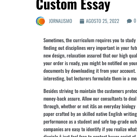
Custom Essay
0
JORNALISMO
AGOSTO 25, 2022
Sometimes, the curriculum requires you to study t
finding out disciplines very important in your fu
new design, relaxation assured that our high quali
your order is ready, you might be notified on yo
documents by downloading it from your account.
interesting, but lecturers formulate them in a m
Besides striving to maintain the customers protec
money-back assure. Allow our consultants to deal
through, whether or not itâs an everyday biology
paper crafted by an skilled native English writing
performance as a student and safe top-grade outc
companies are easy to identify if you realize what t
disciple â just feel free to contact buyer assist 