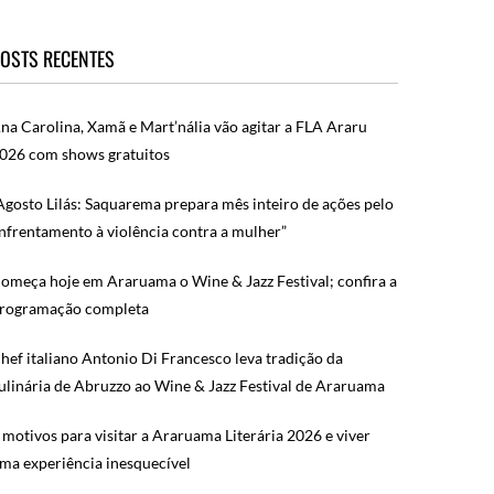
OSTS RECENTES
na Carolina, Xamã e Mart’nália vão agitar a FLA Araru
026 com shows gratuitos
Agosto Lilás: Saquarema prepara mês inteiro de ações pelo
nfrentamento à violência contra a mulher”
omeça hoje em Araruama o Wine & Jazz Festival; confira a
rogramação completa
hef italiano Antonio Di Francesco leva tradição da
ulinária de Abruzzo ao Wine & Jazz Festival de Araruama
 motivos para visitar a Araruama Literária 2026 e viver
ma experiência inesquecível