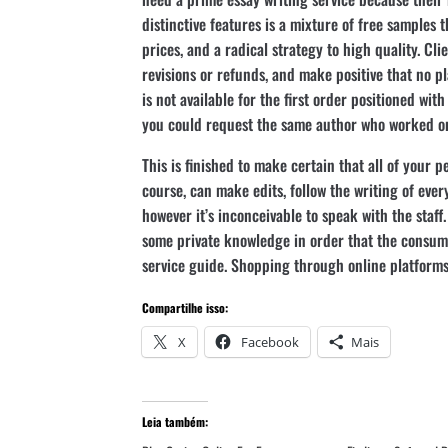
distinctive features is a mixture of free samples t
prices, and a radical strategy to high quality. Cl
revisions or refunds, and make positive that no pl
is not available for the first order positioned wit
you could request the same author who worked on 
This is finished to make certain that all of your p
course, can make edits, follow the writing of ever
however it’s inconceivable to speak with the staff
some private knowledge in order that the consum
service guide. Shopping through online platforms
Compartilhe isso:
X
Facebook
Mais
Leia também: