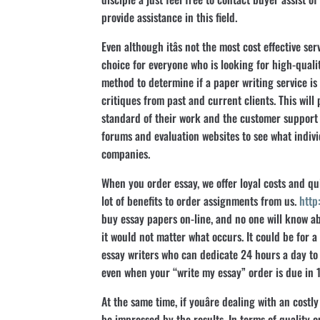
provide assistance in this field.
Even although itâs not the most cost effective serv
choice for everyone who is looking for high-quali
method to determine if a paper writing service is l
critiques from past and current clients. This will
standard of their work and the customer support
forums and evaluation websites to see what individ
companies.
When you order essay, we offer loyal costs and qu
lot of benefits to order assignments from us.
http
buy essay papers on-line, and no one will know 
it would not matter what occurs. It could be for a 
essay writers who can dedicate 24 hours a day to
even when your “write my essay” order is due in 1
At the same time, if youâre dealing with an costly 
be impressed by the results. In terms of quality o