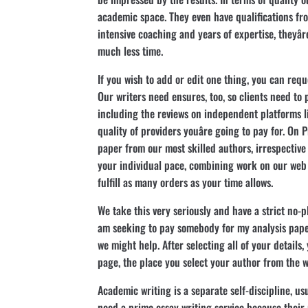
academic space. They even have qualifications from
intensive coaching and years of expertise, theyâ
much less time.
If you wish to add or edit one thing, you can reques
Our writers need ensures, too, so clients need to
including the reviews on independent platforms li
quality of providers youâre going to pay for. On
paper from our most skilled authors, irrespective
your individual pace, combining work on our web 
fulfill as many orders as your time allows.
We take this very seriously and have a strict no-plag
am seeking to pay somebody for my analysis paper
we might help. After selecting all of your details,
page, the place you select your author from the wi
Academic writing is a separate self-discipline, us
need a prime essay writing service because their m