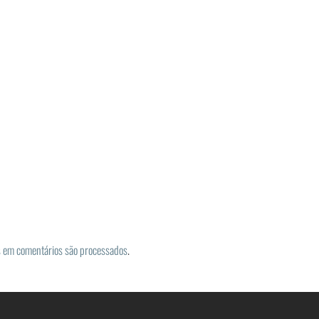
 em comentários são processados
.