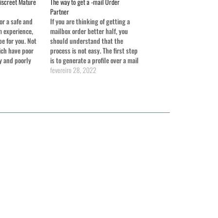
Discreet Mature
The way to get a -mail Order
Partner
for a safe and
If you are thinking of getting a
 experience,
mailbox order better half, you
e for you. Not
should understand that the
ich have poor
process is not easy. The first step
y and poorly
is to generate a profile over a mail
 cam products
buy dating site. Be sure to put a
fevereiro 28, 2022
lly well-
real photo on it, fill in all of your
ood. Also,
personal information,…
th a specialist