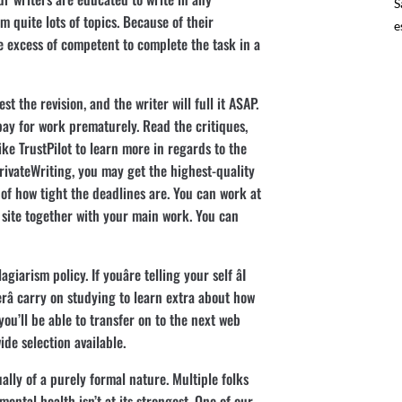
S
 quite lots of topics. Because of their
e
re excess of competent to complete the task in a
t the revision, and the writer will full it ASAP.
 pay for work prematurely. Read the critiques,
ke TrustPilot to learn more in regards to the
 PrivateWriting, you may get the highest-quality
 of how tight the deadlines are. You can work at
site together with your main work. You can
iarism policy. If youâre telling your self âI
â carry on studying to learn extra about how
 you’ll be able to transfer on to the next web
de selection available.
ually of a purely formal nature. Multiple folks
ental health isn’t at its strongest. One of our