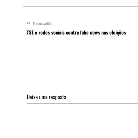
Previous article
TSE e redes sociais contra fake news nas eleições
Deixe uma resposta