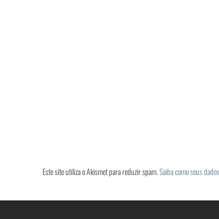
Este site utiliza o Akismet para reduzir spam.
Saiba como seus dados