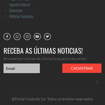
Agenda Cultural
Colunistas
Matérias Exclusivas
RECEBA AS ÚLTIMAS NOTICIAS!
Enviaremos noticias de última hora para o seu email.
CADASTRAR
ANUNCIE
©Portal Costa do Sol. Todos os direitos reservados.