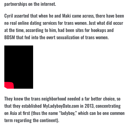
partnerships on the internet.
Cyril asserted that when he and Maki came across, there have been
no real online dating services for trans women. Just what did occur
at the time, according to him, had been sites for hookups and
BDSM that fed into the overt sexualization of trans women.
They knew the trans neighborhood needed a far better choice, so
that they established MyLadyboyDate.com in 2013, concentrating
on Asia at first (thus the name “ladyboy,” which can be one common
term regarding the continent).