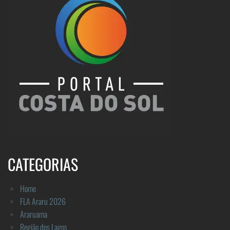
CATEGORIAS
Home
FLA Araru 2026
Araruama
Região dos Lagos