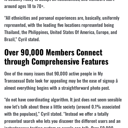
around ages 18 to 70+.
“All ethnicities and personal experiences are, basically, uniformly
represented, with the leading five locations represented being
Thailand, the Philippines, United States Of America, Europe, and
Brazil,” Cyril stated.
Over 90,000 Members Connect
through Comprehensive Features
One of the many issues that 90,000 active people in My
Transsexual Date look for appealing may be the ease of signup â
almost everything begins with a straightforward photo post.
“do not have coordinating algorithm. It just does not seem sensible
now let’s talk about these a little society (around 0.1% associated
with the populace),” Cyril stated. “Instead we offer a totally
presented search who lets you discover the different users and an