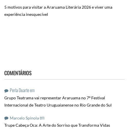
5 motivos para visitar a Araruama Literária 2026 e viver uma
experiência inesquecível
COMENTÁRIOS
Perla Duarte
em
Grupo Teatrama vai representar Araruama no 7º Festival
Internacional de Teatro Uruguaianense no Rio Grande do Sul
em
Marcelo Spinola
Trupe Cabeça Oca: A Arte do Sorriso que Transforma Vidas