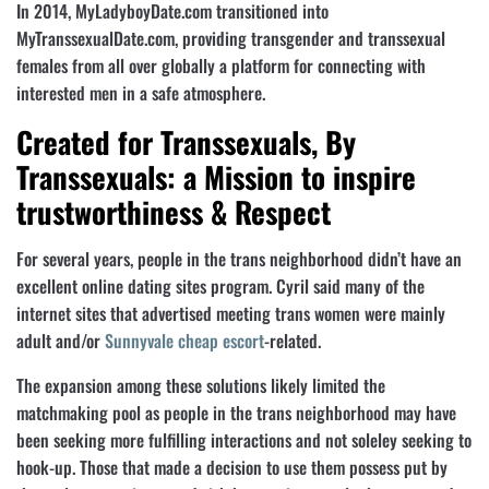
In 2014, MyLadyboyDate.com transitioned into
MyTranssexualDate.com, providing transgender and transsexual
females from all over globally a platform for connecting with
interested men in a safe atmosphere.
Created for Transsexuals, By
Transsexuals: a Mission to inspire
trustworthiness & Respect
For several years, people in the trans neighborhood didn’t have an
excellent online dating sites program. Cyril said many of the
internet sites that advertised meeting trans women were mainly
adult and/or
Sunnyvale cheap escort
-related.
The expansion among these solutions likely limited the
matchmaking pool as people in the trans neighborhood may have
been seeking more fulfilling interactions and not soleley seeking to
hook-up. Those that made a decision to use them possess put by