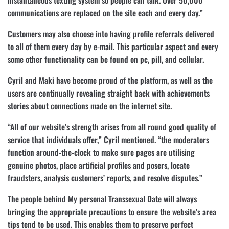
instantaneous texting system so people can talk. Over 50,000
communications are replaced on the site each and every day.”
Customers may also choose into having profile referrals delivered
to all of them every day by e-mail. This particular aspect and every
some other functionality can be found on pc, pill, and cellular.
Cyril and Maki have become proud of the platform, as well as the
users are continually revealing straight back with achievements
stories about connections made on the internet site.
“All of our website’s strength arises from all round good quality of
service that individuals offer,” Cyril mentioned. “the moderators
function around-the-clock to make sure pages are utilising
genuine photos, place artificial profiles and posers, locate
fraudsters, analysis customers’ reports, and resolve disputes.”
The people behind My personal Transsexual Date will always
bringing the appropriate precautions to ensure the website’s area
tips tend to be used. This enables them to preserve perfect