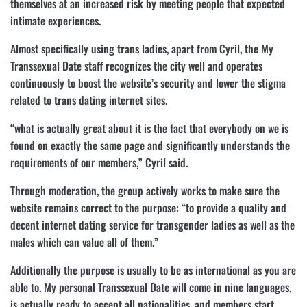
themselves at an increased risk by meeting people that expected
intimate experiences.
Almost specifically using trans ladies, apart from Cyril, the My
Transsexual Date staff recognizes the city well and operates
continuously to boost the website’s security and lower the stigma
related to trans dating internet sites.
“what is actually great about it is the fact that everybody on we is
found on exactly the same page and significantly understands the
requirements of our members,” Cyril said.
Through moderation, the group actively works to make sure the
website remains correct to the purpose: “to provide a quality and
decent internet dating service for transgender ladies as well as the
males which can value all of them.”
Additionally the purpose is usually to be as international as you are
able to. My personal Transsexual Date will come in nine languages,
is actually ready to accept all nationalities, and members start