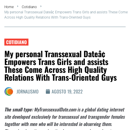
Home
Cotidiano
FLA Araru 2026
My personal Transsexual Dateâ¢ Empowers Trans Girls and assists These Come
Across High Quality Relations With Trans-Oriented Guys
Araruama
Região dos Lagos
COTIDIANO
My personal Transsexual Dateâ¢
Agenda Cultural
Empowers Trans Girls and assists
These Come Across High Quality
Colunistas
Relations With Trans-Oriented Guys
Matérias Exclusivas
JORNALISMO
AGOSTO 19, 2022
The small type:
MyTranssexualDate.com is a global dating internet
site developed exclusively for transsexual and transgender females
together with men who will be interested in observing them.