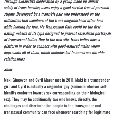
Through exhaustive moderation by a group made up almost
solely of trans females, users enjoy a good service free of personal
stigma. Developed by a trans/cis pair who understood on the
difficulties that members of the trans neighborhood often face
while looking for love, My Transsexual Date could be the first
dating website of its type designed to prevent sexualized portrayals
of transsexual ladies. Due to the web site, trans ladies have a
platform in order to connect with good-natured males whom
appreciate all of them, which includes led to numerous durable
relationships.
Show
Maki Gingoyon and Cyril Mazur met in 2011. Maki is a transgender
girl, and Cyril is actually a cisgender guy (someone whoever self-
identity conforms towards sex corresponding on their biological
sex). They may be additionally two who knows, directly, the
challenges and discrimination people in the transgender and
transsexual community can face whenever searching for legitimate