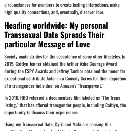
circumstances for members to create lasting interactions, make
high quality connections, and, eventually, discover love.
Heading worldwide: My personal
Transsexual Date Spreads Their
particular Message of Love
Society made strides for the acceptance of some other lifestyles. In
2015, Caitlyn Jenner obtained the Arthur Ashe Courage Award
during the ESPY Awards and Jeffrey Tambor obtained the honor for
exceptional contribute Actor in a Comedy Series for their depiction
of a transgender individual on Amazon’s “Transparent.”
In 2016, HBO released a documentary film labeled as “The Trans
listing,” that has offered transgender people, including Caitlyn, the
opportunity to discuss their experiences.
Using my Transsexual Date, Cyril and Maki are causing this