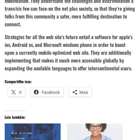
modification. They understand the challenges and discrimination a
trans/cis few can face-on the net plus society, so that they’re giving
folks from this community a safer, more fulfilling destination to
connect.
Strategies for all the web site’s future entail a software for apple’s
ios, Android os, and Microsoft windows phone in order to boost
upon a currently mobile-optimized web site. They are additionally
implementing that makes it much more accessible globally by
expanding the available languages to offer intercontinental users.
Compartilhe isso:
X
Facebook
Mais
Leia também: