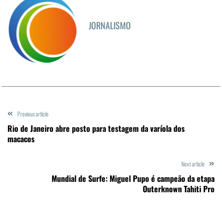
JORNALISMO
Previous article
Rio de Janeiro abre posto para testagem da varíola dos
macacos
Next article
Mundial de Surfe: Miguel Pupo é campeão da etapa
Outerknown Tahiti Pro