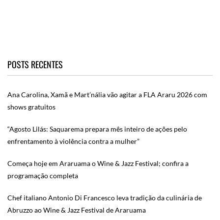
POSTS RECENTES
Ana Carolina, Xamã e Mart’nália vão agitar a FLA Araru 2026 com
shows gratuitos
“Agosto Lilás: Saquarema prepara mês inteiro de ações pelo
enfrentamento à violência contra a mulher”
Começa hoje em Araruama o Wine & Jazz Festival; confira a
programação completa
Chef italiano Antonio Di Francesco leva tradição da culinária de
Abruzzo ao Wine & Jazz Festival de Araruama