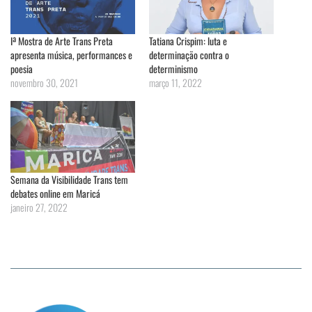
Iª Mostra de Arte Trans Preta
Tatiana Crispim: luta e
apresenta música, performances e
determinação contra o
poesia
determinismo
novembro 30, 2021
março 11, 2022
Semana da Visibilidade Trans tem
debates online em Maricá
janeiro 27, 2022