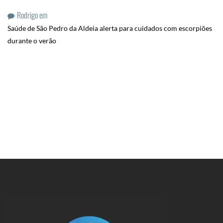
Rodrigo
em
Saúde de São Pedro da Aldeia alerta para cuidados com escorpiões
durante o verão